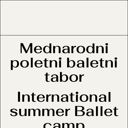
Mednarodni
poletni baletni
tabor
International
summer Ballet
camp