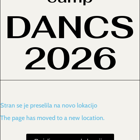
DANCS
2026
Stran se je preselila na novo lokacijo
The page has moved to a new location.