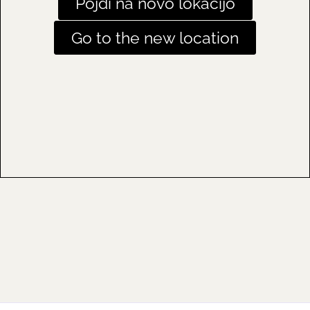
Pojdi na novo lokacijo
Go to the new location